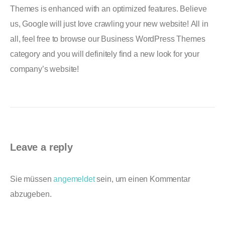
Themes is enhanced with an optimized features. Believe
us, Google will just love crawling your new website! All in
all, feel free to browse our Business WordPress Themes
category and you will definitely find a new look for your
company’s website!
Leave a reply
Sie müssen
angemeldet
sein, um einen Kommentar
abzugeben.