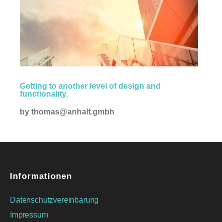
Creative
Getting to another level of design and
functionality.
by
thomas@anhalt.gmbh
Informationen
Datenschutzvereinbarung
Impressum