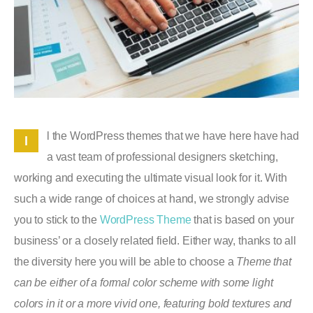
l the WordPress themes that we have here have had
l
a vast team of professional designers sketching,
working and executing the ultimate visual look for it. With
such a wide range of choices at hand, we strongly advise
you to stick to the
WordPress Theme
that is based on your
business’ or a closely related field. Either way, thanks to all
the diversity here you will be able to choose a
Theme that
can be either of a formal color scheme with some light
colors in it or a more vivid one, featuring bold textures and