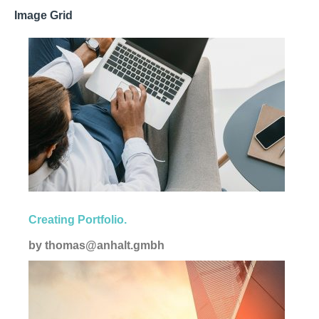
Image Grid
Corporate
Creating Portfolio.
by
thomas@anhalt.gmbh