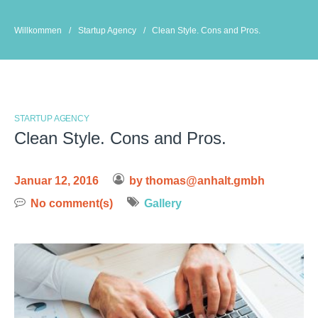
Skip
to
Willkommen
/
Startup Agency
/
Clean Style. Cons and Pros.
content
STARTUP AGENCY
Clean Style. Cons and Pros.
Januar 12, 2016
by
thomas@anhalt.gmbh
No comment(s)
Gallery