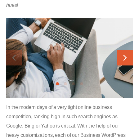
hues!
In the modern days of a very tight online business
competition, ranking high in such search engines as
Google, Bing or Yahoo is critical. With the help of our
heavy customizations, each of our Business WordPress