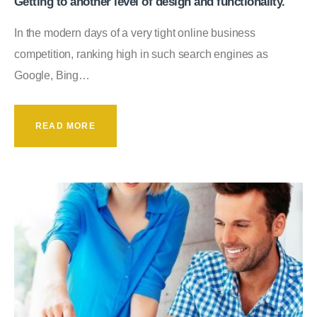
Getting to another level of design and functionality.
In the modern days of a very tight online business
competition, ranking high in such search engines as
Google, Bing…
READ MORE