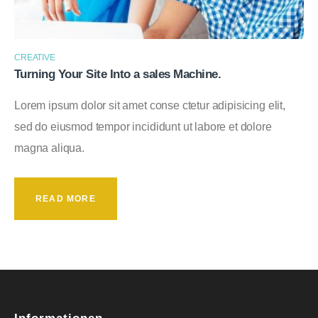
CREATIVE
Turning Your Site Into a sales Machine.
Lorem ipsum dolor sit amet conse ctetur adipisicing elit,
sed do eiusmod tempor incididunt ut labore et dolore
magna aliqua.
READ MORE