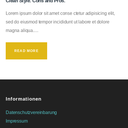
Clean Style. Cons and Pros.
Lorem ipsum dolor sit amet conse ctetur adipisicing elit,
sed do eiusmod tempor incididunt ut labore et dolore
magna aliqua.…
READ MORE
Informationen
Datenschutzvereinbarung
Impressum