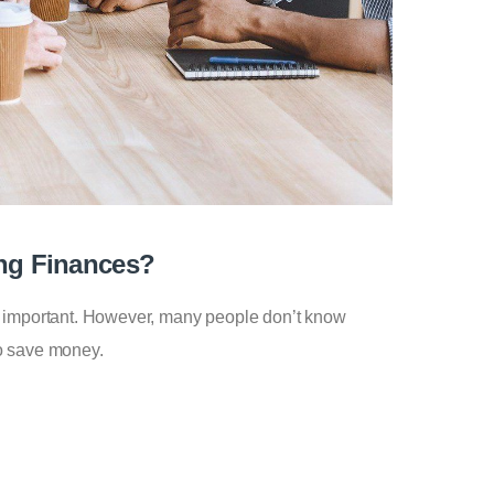
ng Finances?
y important. However, many people don’t know
o save money.