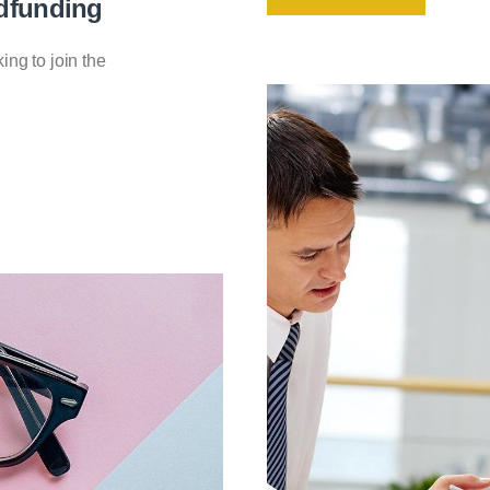
dfunding
king to join the