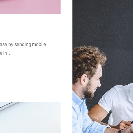
 base by sending mobile
es in…