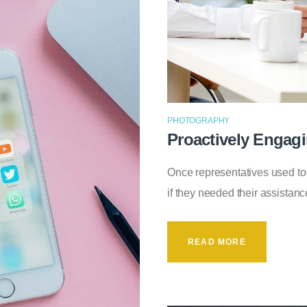
PHOTOGRAPHY
Proactively Engag
Once representatives used to
if they needed their assistanc
READ MORE