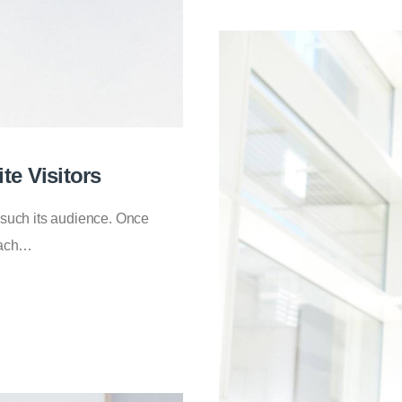
te Visitors
 such its audience. Once
roach…