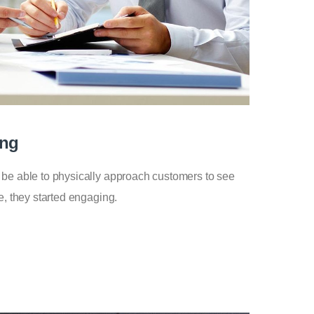
ing
 be able to physically approach customers to see
e, they started engaging.