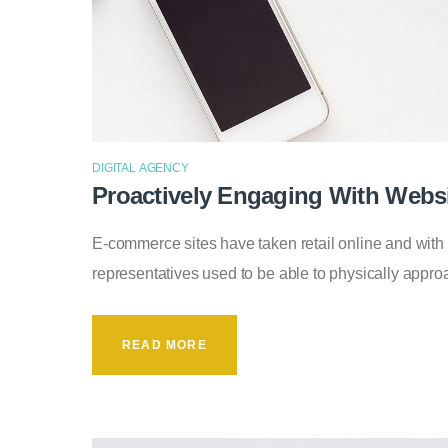
DIGITAL AGENCY
Proactively Engaging With Websi
E-commerce sites have taken retail online and with
representatives used to be able to physically app
READ MORE