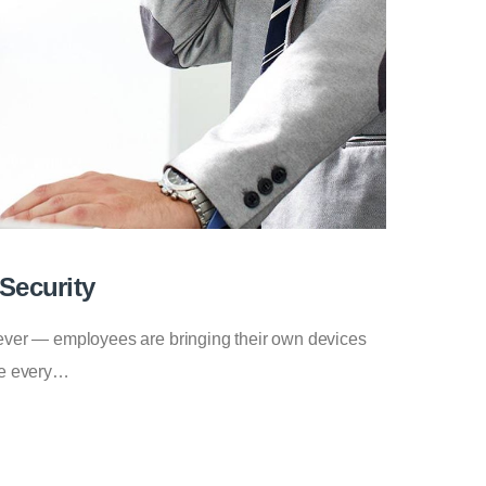
Security
n ever — employees are bringing their own devices
ice every…