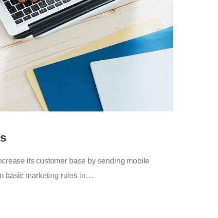
ps
increase its customer base by sending mobile
n basic marketing rules in…