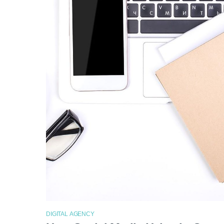
DIGITAL AGENCY