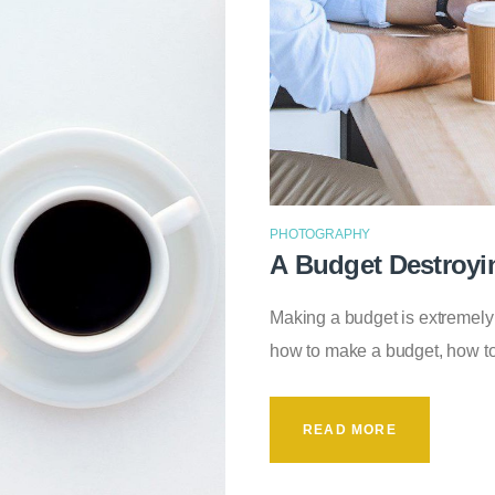
PHOTOGRAPHY
A Budget Destroyi
Making a budget is extremel
how to make a budget, how t
READ MORE