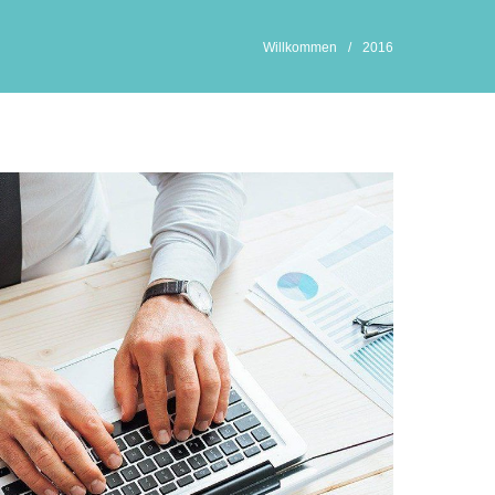
Willkommen
/
2016