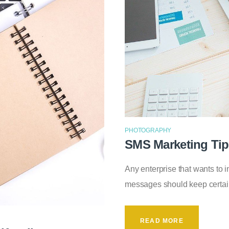
PHOTOGRAPHY
SMS Marketing Ti
Any enterprise that wants to 
messages should keep certai
READ MORE