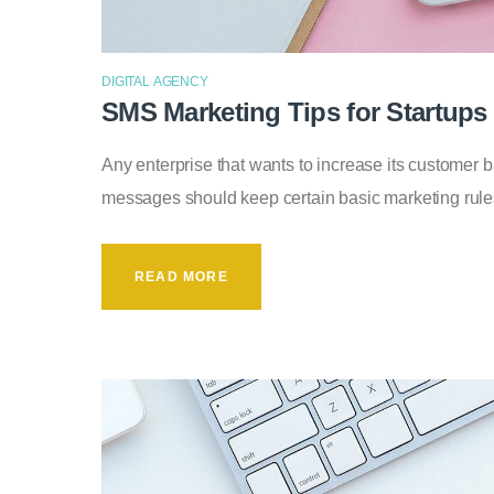
DIGITAL AGENCY
SMS Marketing Tips for Startups
Any enterprise that wants to increase its customer
messages should keep certain basic marketing rul
READ MORE