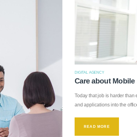
DIGITAL AGENCY
Care about Mobile 
Today that job is harder tha
and applications into the off
READ MORE