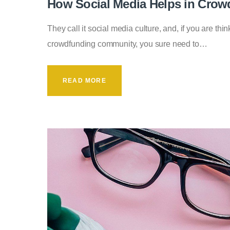
How Social Media Helps in Crow
They call it social media culture, and, if you are thin
crowdfunding community, you sure need to…
READ MORE