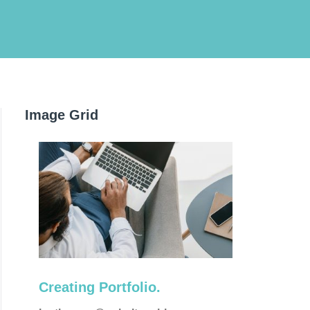
Image Grid
Corporate
Creating Portfolio.