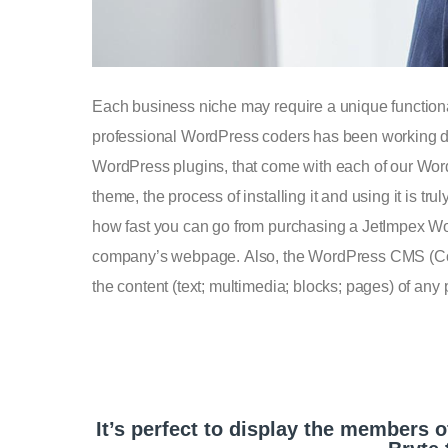
Each business niche may require a unique functionali
professional WordPress coders has been working day a
WordPress plugins, that come with each of our Wor
theme, the process of installing it and using it is t
how fast you can go from purchasing a JetImpex Word
company’s webpage. Also, the WordPress CMS (Co
the content (text; multimedia; blocks; pages) of any
It’s perfect to display the members o