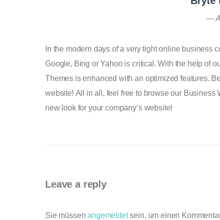
Bryte
A
In the modern days of a very tight online business 
Google, Bing or Yahoo is critical. With the help of
Themes is enhanced with an optimized features. Bel
website! All in all, feel free to browse our Busines
new look for your company’s website!
Leave a reply
Sie müssen
angemeldet
sein, um einen Kommenta