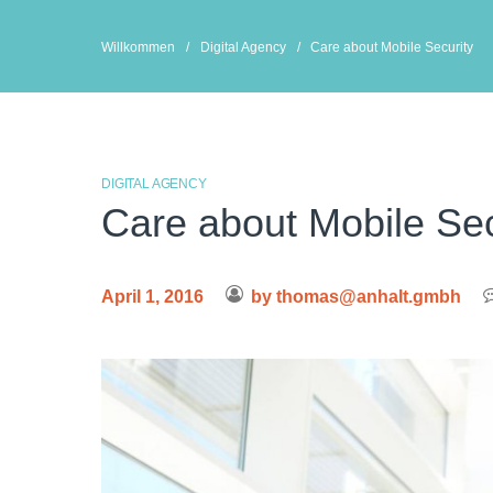
Skip
to
Willkommen
/
Digital Agency
/
Care about Mobile Security
content
DIGITAL AGENCY
Care about Mobile Sec
April 1, 2016
by
thomas@anhalt.gmbh