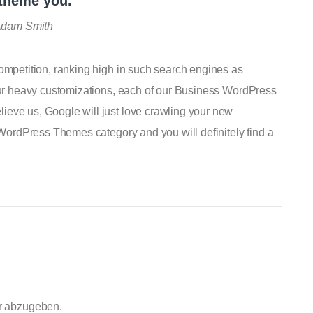
 theme you.
dam Smith
competition, ranking high in such search engines as
 our heavy customizations, each of our Business WordPress
ieve us, Google will just love crawling your new
s WordPress Themes category and you will definitely find a
r abzugeben.