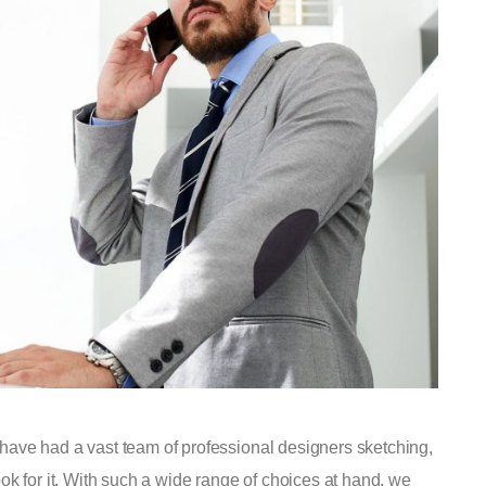
have had a vast team of professional designers sketching,
ok for it. With such a wide range of choices at hand, we