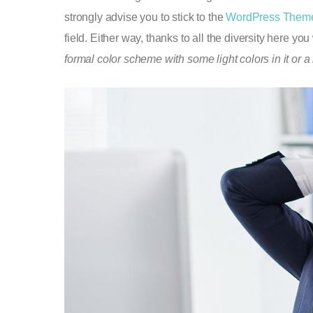
strongly advise you to stick to the
WordPress Them
field. Either way, thanks to all the diversity here yo
formal color scheme with some light colors in it or a