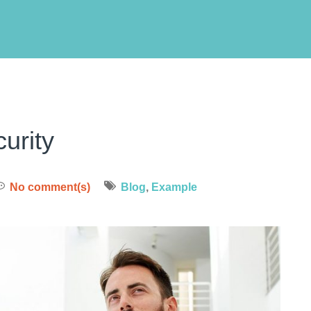
urity
No comment(s)
Blog
,
Example