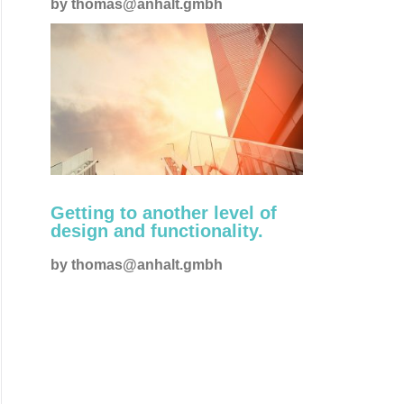
by
thomas@anhalt.gmbh
Creative
Getting to another level of
design and functionality.
by
thomas@anhalt.gmbh