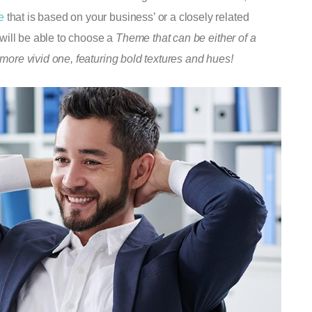
e
that is based on your business’ or a closely related
u will be able to choose a
Theme that can be either of a
 more vivid one, featuring bold textures and hues!