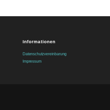
Informationen
Datenschutzvereinbarung
Impressum