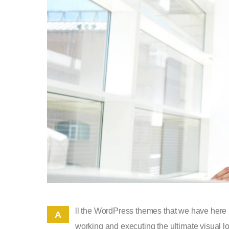
ll the WordPress themes that we have here 
A
working and executing the ultimate visual lo