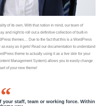
ty of its own. With that notion in mind, our team of
nd night to roll out a definitive collection of built-in
dPress themes… Due to the fact that this is a WordPress
ruly as easy as it gets! Read our documentation to understand
Press theme to actually using it as a live skin for your
ntent Management System) allows you to easily change
 part of your new theme!
f your staff, team or working force. Within