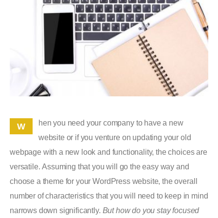
hen you need your company to have a new
W
website or if you venture on updating your old
webpage with a new look and functionality, the choices are
versatile. Assuming that you will go the easy way and
choose a theme for your WordPress website, the overall
number of characteristics that you will need to keep in mind
narrows down significantly.
But how do you stay focused