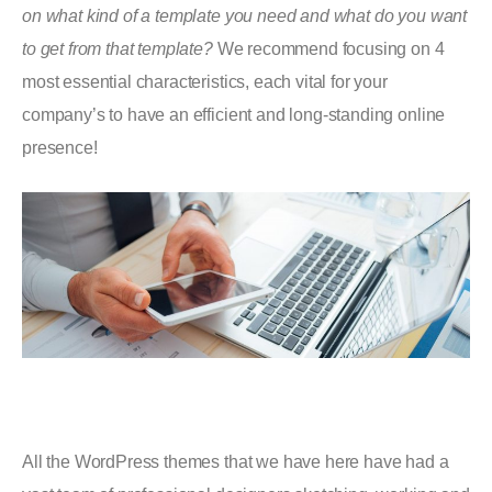
on what kind of a template you need and what do you want
to get from that template?
We recommend focusing on 4
most essential characteristics, each vital for your
company’s to have an efficient and long-standing online
presence!
All the WordPress themes that we have here have had a