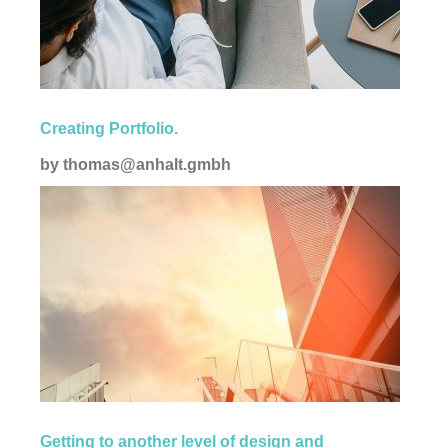
Corporate
Creating Portfolio.
by
thomas@anhalt.gmbh
Creative
Getting to another level of design and