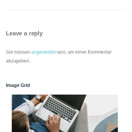
Leave a reply
Sie müssen
angemeldet
sein, um einen Kommentar
abzugeben.
Image Grid