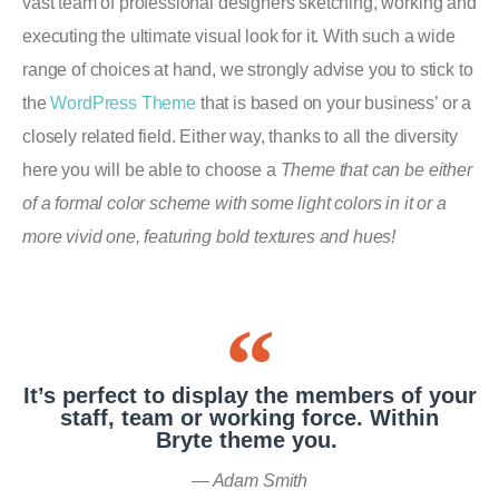
vast team of professional designers sketching, working and
executing the ultimate visual look for it. With such a wide
range of choices at hand, we strongly advise you to stick to
the
WordPress Theme
that is based on your business’ or a
closely related field. Either way, thanks to all the diversity
here you will be able to choose a
Theme that can be either
of a formal color scheme with some light colors in it or a
more vivid one, featuring bold textures and hues!
It’s perfect to display the members of your
staff, team or working force. Within
Bryte theme you.
Adam Smith