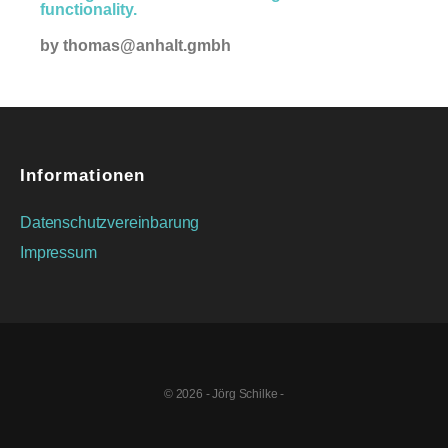
functionality.
by
thomas@anhalt.gmbh
Informationen
Datenschutzvereinbarung
Impressum
© 2026 - Jörg Schilke -