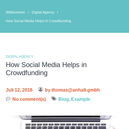
Skip
to
Willkommen
/
Digital Agency
/
content
How Social Media Helps in Crowdfunding
DIGITAL AGENCY
How Social Media Helps in
Crowdfunding
Juli 12, 2016
by
thomas@anhalt.gmbh
No comment(s)
Blog
,
Example