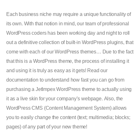
Each business niche may require a unique functionality of
its own. With that notion in mind, our team of professional
WordPress coders has been working day and night to roll
out a definitive collection of built-in WordPress plugins, that
come with each of our WordPress themes… Due to the fact
that this is a WordPress theme, the process of installing it
and using it is truly as easy as it gets! Read our
documentation to understand how fast you can go from
purchasing a JetImpex WordPress theme to actually using
it as a live skin for your company’s webpage. Also, the
WordPress CMS (Content Management System) allows
you to easily change the content (text; multimedia; blocks;
pages) of any part of your new theme!