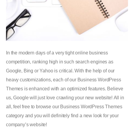
In the modern days of a very tight online business
competition, ranking high in such search engines as
Google, Bing or Yahoo is critical. With the help of our
heavy customizations, each of our Business WordPress
Themes is enhanced with an optimized features. Believe
us, Google will just love crawling your new website! All in
all, feel free to browse our Business WordPress Themes
category and you will definitely find a new look for your
company’s website!