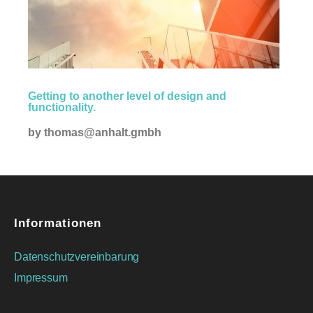
Creative
Getting to another level of design and
functionality.
by
thomas@anhalt.gmbh
Informationen
Datenschutzvereinbarung
Impressum