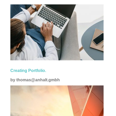
Corporate
Creating Portfolio.
by
thomas@anhalt.gmbh