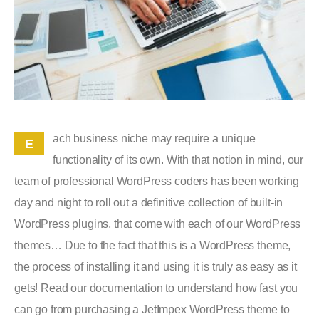
ach business niche may require a unique
E
functionality of its own. With that notion in mind, our
team of professional WordPress coders has been working
day and night to roll out a definitive collection of built-in
WordPress plugins, that come with each of our WordPress
themes… Due to the fact that this is a WordPress theme,
the process of installing it and using it is truly as easy as it
gets! Read our documentation to understand how fast you
can go from purchasing a JetImpex WordPress theme to