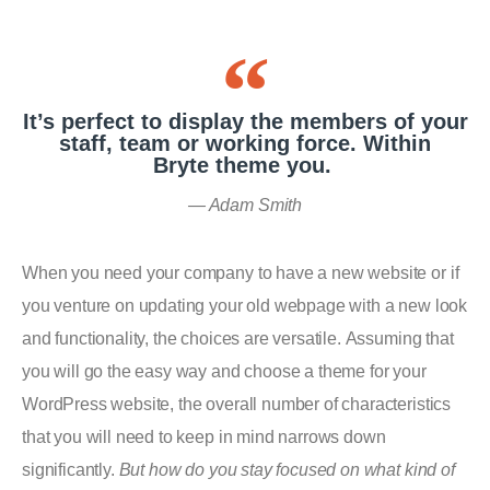
It’s perfect to display the members of your
staff, team or working force. Within
Bryte theme you.
Adam Smith
When you need your company to have a new website or if
you venture on updating your old webpage with a new look
and functionality, the choices are versatile. Assuming that
you will go the easy way and choose a theme for your
WordPress website, the overall number of characteristics
that you will need to keep in mind narrows down
significantly.
But how do you stay focused on what kind of