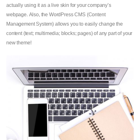
actually using it as a live skin for your company’s
webpage. Also, the WordPress CMS (Content
Management System) allows you to easily change the
content (text; multimedia; blocks; pages) of any part of your
new theme!