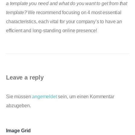
a template you need and what do you want to get from that
template?
We recommend focusing on 4 most essential
characteristics, each vital for your company’s to have an
efficient and long-standing online presence!
Leave a reply
Sie müssen
angemeldet
sein, um einen Kommentar
abzugeben.
Image Grid