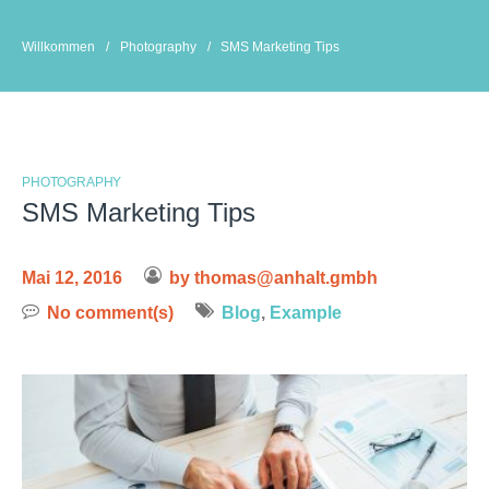
Skip
to
Willkommen
/
Photography
/
SMS Marketing Tips
content
PHOTOGRAPHY
SMS Marketing Tips
Mai 12, 2016
by
thomas@anhalt.gmbh
No comment(s)
Blog
,
Example