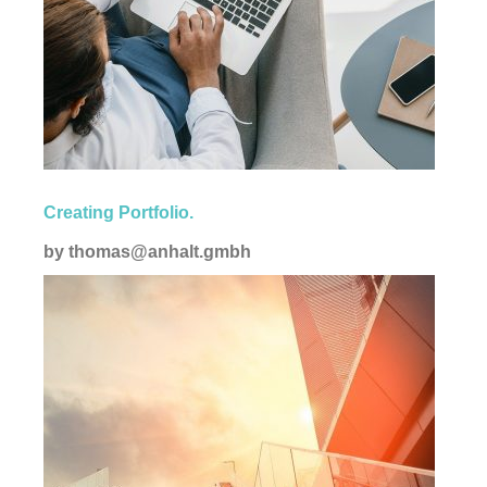
Corporate
Creating Portfolio.
by
thomas@anhalt.gmbh