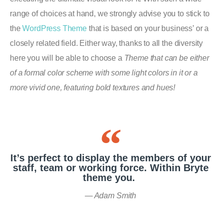
range of choices at hand, we strongly advise you to stick to
the
WordPress Theme
that is based on your business’ or a
closely related field. Either way, thanks to all the diversity
here you will be able to choose a
Theme that can be either
of a formal color scheme with some light colors in it or a
more vivid one, featuring bold textures and hues!
It’s perfect to display the members of your
staff, team or working force. Within Bryte
theme you.
Adam Smith