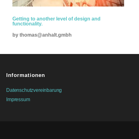
Creative
Getting to another level of design and
functionality.
by
thomas@anhalt.gmbh
Informationen
Datenschutzvereinbarung
Impressum