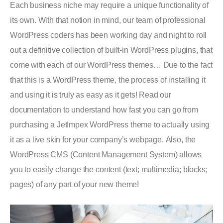
Each business niche may require a unique functionality of
its own. With that notion in mind, our team of professional
WordPress coders has been working day and night to roll
out a definitive collection of built-in WordPress plugins, that
come with each of our WordPress themes… Due to the fact
that this is a WordPress theme, the process of installing it
and using it is truly as easy as it gets! Read our
documentation to understand how fast you can go from
purchasing a JetImpex WordPress theme to actually using
it as a live skin for your company’s webpage. Also, the
WordPress CMS (Content Management System) allows
you to easily change the content (text; multimedia; blocks;
pages) of any part of your new theme!