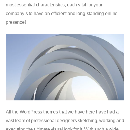
most essential characteristics, each vital for your
company’s to have an efficient and long-standing online
presence!
All the WordPress themes that we have here have had a
vast team of professional designers sketching, working and
executing the ultimate visual look for it. With such a wide