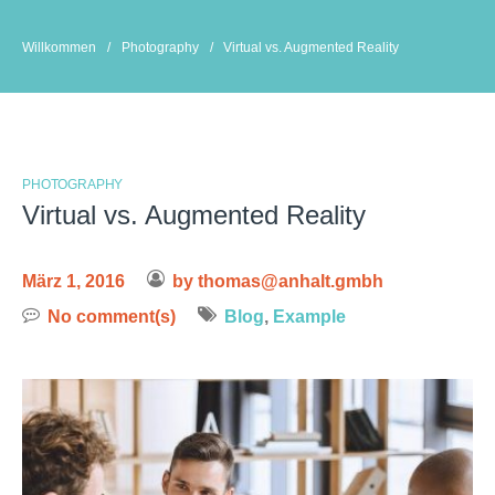
Skip
to
Willkommen
/
Photography
/
Virtual vs. Augmented Reality
content
PHOTOGRAPHY
Virtual vs. Augmented Reality
März 1, 2016
by
thomas@anhalt.gmbh
No comment(s)
Blog
,
Example