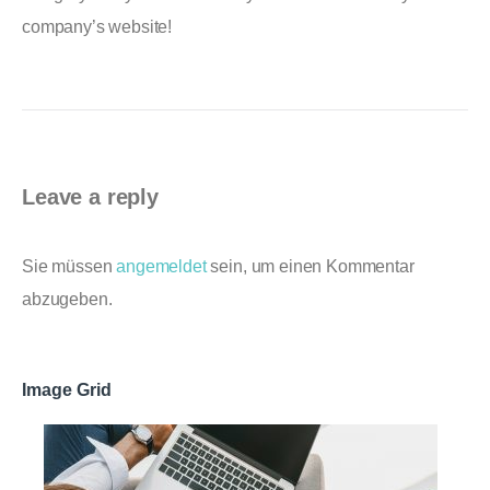
company’s website!
Leave a reply
Sie müssen
angemeldet
sein, um einen Kommentar
abzugeben.
Image Grid