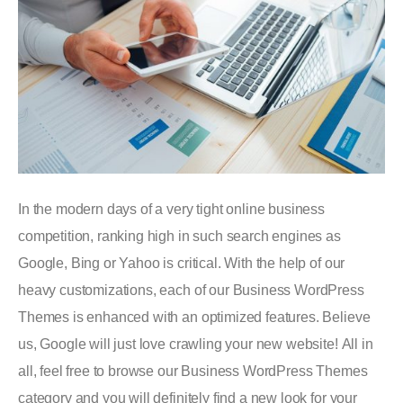
In the modern days of a very tight online business
competition, ranking high in such search engines as
Google, Bing or Yahoo is critical. With the help of our
heavy customizations, each of our Business WordPress
Themes is enhanced with an optimized features. Believe
us, Google will just love crawling your new website! All in
all, feel free to browse our Business WordPress Themes
category and you will definitely find a new look for your