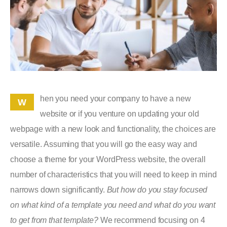
hen you need your company to have a new
W
website or if you venture on updating your old
webpage with a new look and functionality, the choices are
versatile. Assuming that you will go the easy way and
choose a theme for your WordPress website, the overall
number of characteristics that you will need to keep in mind
narrows down significantly.
But how do you stay focused
on what kind of a template you need and what do you want
to get from that template?
We recommend focusing on 4