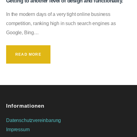
Getting to another level of design and functionality.
In the modern days of a very tight online business
competition, ranking high in such search engines as
Google, Bing…
READ MORE
Informationen
Datenschutzvereinbarung
Impressum