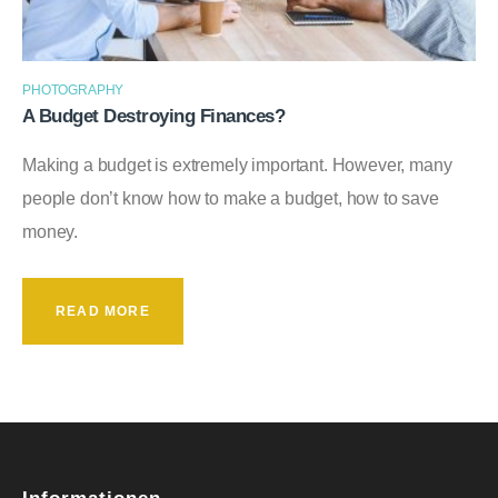
PHOTOGRAPHY
A Budget Destroying Finances?
Making a budget is extremely important. However, many
people don’t know how to make a budget, how to save
money.
READ MORE