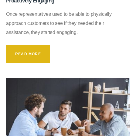
Proactively Engaging
Once representatives used to be able to physically
approach customers to see if they needed their
assistance, they started engaging.
READ MORE