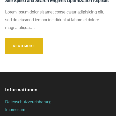
Site Speed and Search Engines Optimization Aspects.
Lorem ipsum dolor sit amet conse ctetur adipisicing elit,
sed do eiusmod tempor incididunt ut labore et dolore
magna aliqua.…
READ MORE
Informationen
Datenschutzvereinbarung
Impressum