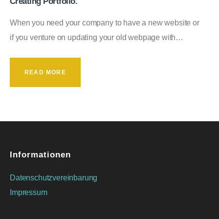
Creating Portfolio.
When you need your company to have a new website or
if you venture on updating your old webpage with…
READ MORE
Informationen
Datenschutzvereinbarung
Impressum