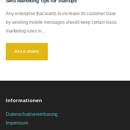
SMS Marketing Tips for Startups
Any enterprise that wants to increase its customer base
by sending mobile messages should keep certain basic
marketing rules in…
READ MORE
Informationen
Datenschutzvereinbarung
Impressum