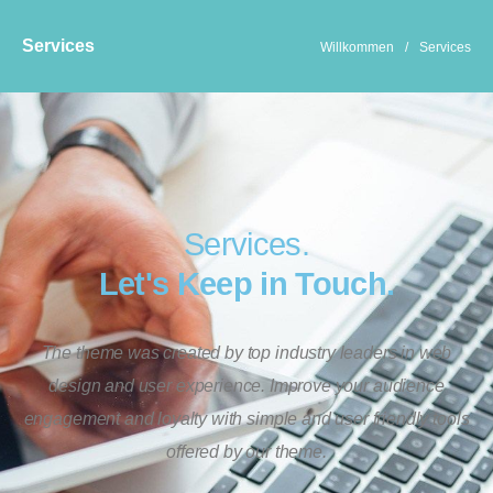
Services
Willkommen
/
Services
Services.
Let's Keep in Touch.
The theme was created by top industry leaders in web
design and user experience. Improve your audience
engagement and loyalty with simple and user friendly tools
offered by our theme.