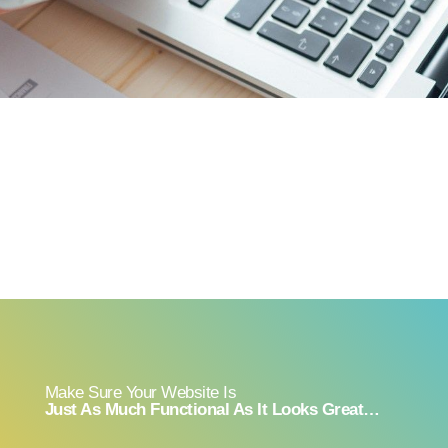
Make Sure Your Website Is
Just As Much Functional As It Looks Great…