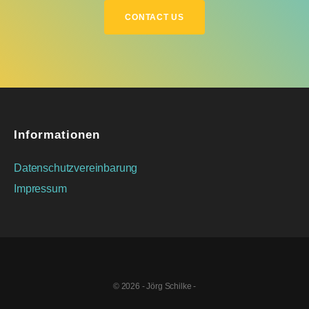
CONTACT US
Informationen
Datenschutzvereinbarung
Impressum
© 2026 - Jörg Schilke -