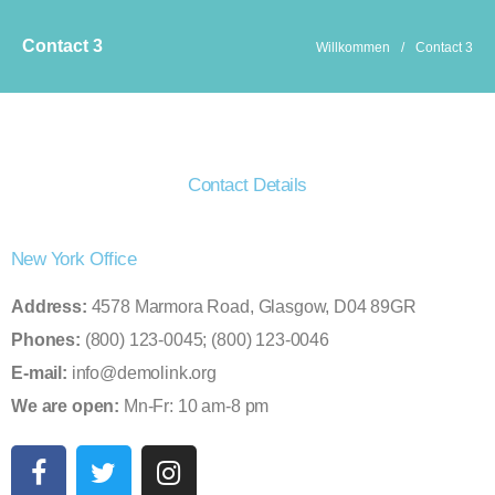
Contact 3
Willkommen
/
Contact 3
Contact Details
New York Office
Address:
4578 Marmora Road, Glasgow, D04 89GR
Phones:
(800) 123-0045; (800) 123-0046
E-mail:
info@demolink.org
We are open:
Mn-Fr: 10 am-8 pm