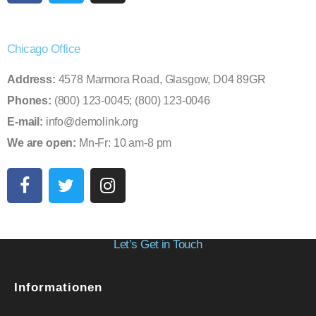
Chicago Office
Address:
4578 Marmora Road, Glasgow, D04 89GR
Phones:
(800) 123-0045; (800) 123-0046
E-mail:
info@demolink.org
We are open:
Mn-Fr: 10 am-8 pm
Let’s Get in Touch
Informationen