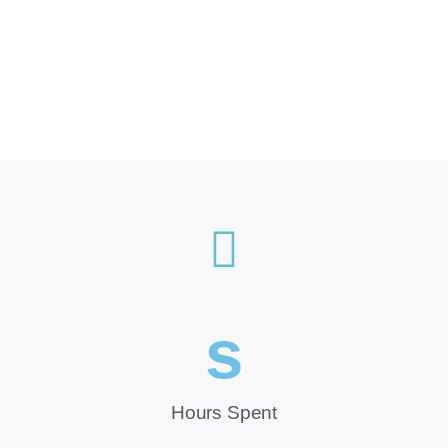
s
Hours Spent