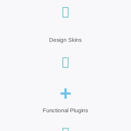
Design Skins
+
Functional Plugins