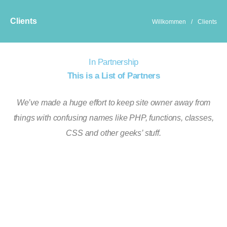
Clients
Willkommen
/
Clients
In Partnership
This is a List of Partners
We’ve made a huge effort to keep site owner away from
things with confusing names like PHP, functions, classes,
CSS and other geeks’ stuff.