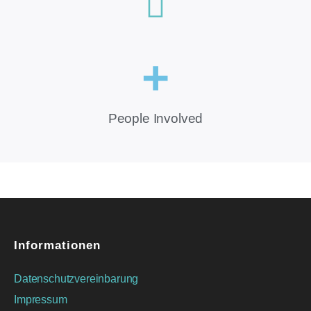
+
People Involved
Informationen
Datenschutzvereinbarung
Impressum