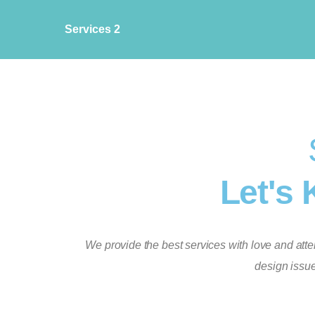
Services 2
Let's 
We provide the best services with love and attent
design issue