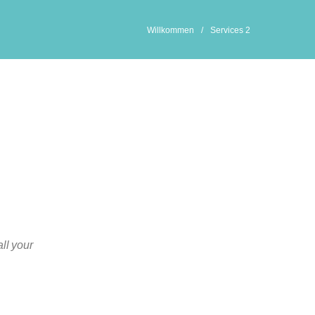
Willkommen
/
Services 2
all your