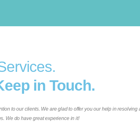
Services.
Keep in Touch.
ion to our clients. We are glad to offer you our help in resolving 
s. We do have great experience in it!