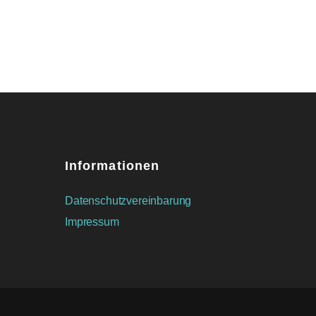
Informationen
Datenschutzvereinbarung
Impressum